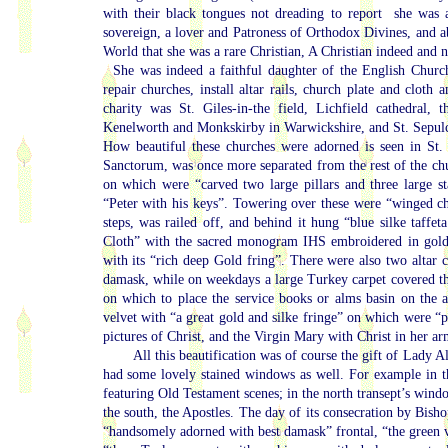
with their black tongues not dreading to report she was 
sovereign, a lover and Patroness of Orthodox Divines, and ab
World that she was a rare Christian, A Christian indeed and 
She was indeed a faithful daughter of the English Church 
repair churches, install altar rails, church plate and clot
charity was St. Giles-in-the field, Lichfield cathedral,
Kenelworth and Monkskirby in Warwickshire, and St. Sepul
How beautiful these churches were adorned is seen in St. 
Sanctorum, was once more separated from the rest of the chur
on which were “carved two large pillars and three large s
“Peter with his keys”. Towering over these were “winged ch
steps, was railed off, and behind it hung “blue silke taff
Cloth” with the sacred monogram IHS embroidered in gold, 
with its “rich deep Gold fring”. There were also two altar 
damask, while on weekdays a large Turkey carpet covered th
on which to place the service books or alms basin on the a
velvet with “a great gold and silke fringe” on which were 
pictures of Christ, and the Virgin Mary with Christ in her a
All this beautification was of course the gift of Lady A
had some lovely stained windows as well. For example in th
featuring Old Testament scenes; in the north transept’s wi
the south, the Apostles. The day of its consecration by Bish
“handsomely adorned with best damask” frontal, “the green ve