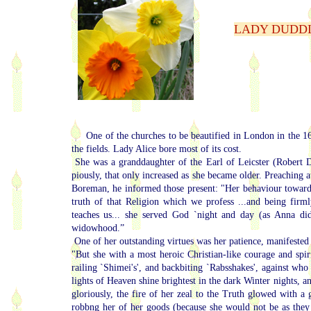
LADY DUDDLE
One of the churches to be beautified in London in the 1
the fields. Lady Alice bore most of its cost.
She was a granddaughter of the Earl of Leicster (Robert Du
piously, that only increased as she became older. Preaching 
Boreman, he informed those present: "Her behaviour towards
truth of that Religion which we profess ...and being fir
teaches us... she served God `night and day (as Anna did)
widowhood.”
One of her outstanding virtues was her patience, manifested 
"But she with a most heroic Christian-like courage and spiri
railing `Shimei's', and backbiting `Rabsshakes', against who
lights of Heaven shine brightest in the dark Winter nights, an
gloriously, the fire of her zeal to the Truth glowed with a 
robbng her of her goods (because she would not be as they 