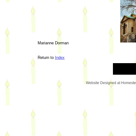
Marianne Dorman
Return to
Index
Website Designed
at Homest