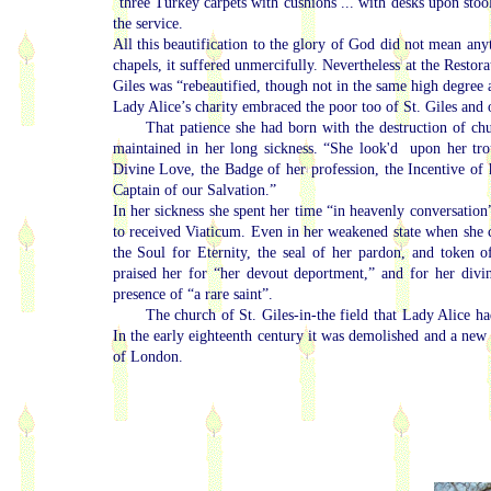
“three Turkey carpets with cushions ... with desks upon sto
the service.
All this beautification to the glory of God did not mean any
chapels, it suffered unmercifully. Nevertheless at the Restor
Giles was “rebeautified, though not in the same high degree
Lady Alice’s charity embraced the poor too of St. Giles and ot
That patience she had born with the destruction of chu
maintained in her long sickness. “She look'd upon her tro
Divine Love, the Badge of her profession, the Incentive of
Captain of our Salvation.”
In her sickness she spent her time “in heavenly conversation
to received Viaticum. Even in her weakened state when she 
the Soul for Eternity, the seal of her pardon, and token 
praised her for “her devout deportment,” and for her divi
presence of “a rare saint”.
The church of St. Giles-in-the field that Lady Alice ha
In the early eighteenth century it was demolished and a new c
of London.