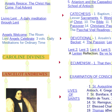
5.
Arianism and the Cappadoci
Angels Rejoice: The Christ Has
School of Antioch
;
Come Fod Advent
CATECHESIS
-
1. Baptism,
Lesser
Sacraments
, 6.
Wors
Living Lent A daily meditation
of
Christ,
10. The
Bible
. 11.
through Lent
Passover
;14.
Christians' Pa
The
Paschal Vigil Readings;
Angels Welcome
:
The Risen
DEVOTIONAL
-
1. Anselm's
Lord
Angels Celebrate
: 3 vols. Daily
Becket
; 4.
The Passion
;
Len
Meditations for Ordinary Time
Lent.2
;
Lent 3
;
Lent 4
;
Lent 5
A
Lenten
Reflection;
Be ye ho
CAROLINE DIVINES
ECUMENISM -
1. That they
LANCELOT ANDREWES
EXAMINATION OF CONSC
-
1.
St. Augustin
Antioch, 4. Grego
LIVES
7. St. Boniface, 8
OF
Martin de Tours; 
SAINTS
14. St. Remigius;
17. Blessed Char
19.
Thomas
àBec