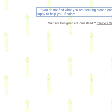
If you do not find what you are seeking please con
happy to help you. Shalom.
Website Designed
at Homestead™
Create a W