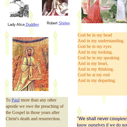
Robert
Shirley
Lady Alice
Duddley
God be in my head
And in my understanding.
God be in my eyes
And in my looking.
God be in my speaking
And in my heart,
And in my thinking.
God be at my end
And in my departing.
To
Paul
more than any other
apostle we owe the preaching of
the Gospel in those years after
Christ's death and resurrection.
"We shall never co
mplete
know ourselves if we do no