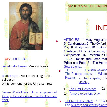
MARIANNE DORMAN'
IN
ARTICLES
.-
1. Mary Magdalen
5. Candlemass, 6. The Oxford 
Day, 9. Martyrdom, 10. Imitati
Gardener, 13. St. Athanasius, 
Compostela, 16. Freedom in C
MY
BOOKS
:
18. St. Francis and Sister Dea
Priest and Poet; 21. The Home
Lancelot Andrewes
: Various books
Sea Scrolls
;.
THE BIBLE 1.
God's Covenan
The
Pauline Legacy
; 4.
Wisdo
Mark Frank
: His life, theology and a
Psalms;
7.
The Gospels
; 8.
M
collection
vision
;
of his sermons for the Christian Year.
12.
11.
The First Pentecost
Seven Whole Days An arrangement of
14.
A more excellent Way
George Hebert's poems for the Christian
Year.
CHURCH HISTORY
.
1. The 
The
Ministry and Worship of t