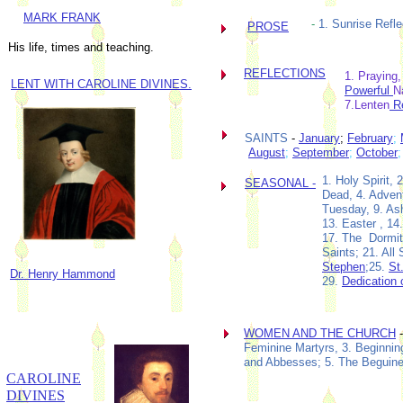
MARK FRANK
-
1. Sunrise Refle
PROSE
His life, times and teaching.
REFLECTIONS
1. Praying,
LENT WITH CAROLINE DIVINES
.
Powerful
N
7.Lenten
Re
SAINTS
-
January
;
February
;
August
;
September
;
October
1. Holy Spirit
SEASONAL -
Dead, 4. Advent
Tuesday, 9. As
13. Easter , 14
17. The Dormiti
Saints; 21. All
Stephen
;25.
St
Dr. Henry Hammond
29.
Dedication 
WOMEN AND THE CHURCH
-
Feminine Martyrs, 3. Beginni
and Abbesses; 5. The Beguin
CAROLINE
DIVINES