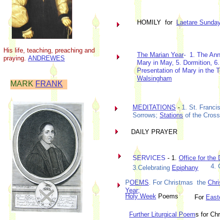
HOMILY for
Laetare Sunda
His life, teaching, preaching and
The Marian Year
- 1. The Ann
praying.
ANDREWES
Mary in May, 5. Dormition, 6.
Presentation of Mary in the 
Walsingham
MARK
FRANK
MEDITATIONS
-
1. St. Franci
Sorrows;
Stations
of the Cross
DAILY PRAYER
SERVICES
- 1.
Office for the
4. 
3.Celebrating
Epiphany
P
OEMS
. For Christmas the
Chri
Year;
Holy Week
Poems
For
East
Further Liturgical Poem
s for C