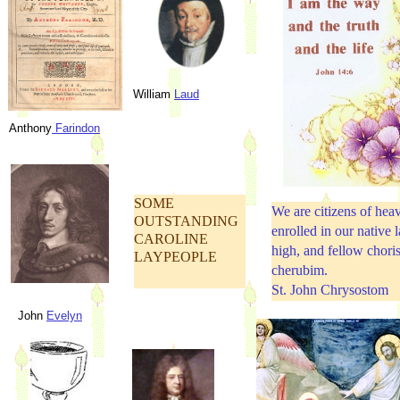
William
Laud
Anthony
Farindon
SOME
We are citizens of hea
OUTSTANDING
enrolled in our native 
CAROLINE
high, and fellow choris
LAYPEOPLE
cherubim.
St. John Chrysostom
John
Evelyn