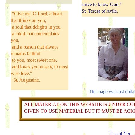
strive to know God."
St. Teresa of Avila.
"Give me, O Lord, a heart
that thinks on you,
a soul that delights in you,
a mind that contemplates
you,
and a reason that always
remains faithful
to you, most sweet one,
and loves you wisely, O most
wise love."
St. Augustine.
This page was last upda
ALL MATERIAL ON THIS WEBSITE IS UNDER COP
GIVEN TO USE MATERIAL BUT IT MUST BE A