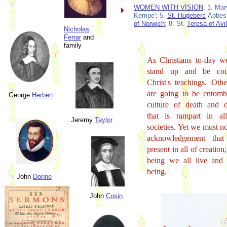
WOMEN WITH VISION
.
1. Mar
Kempe'; 5.
St. Hugeberc
Abbess
of Norwich
; 8. St.
Teresa of Avi
Nicholas
Ferrar
and
family
As Christians to-day w
stand up and be cou
Christ's teachings. Oth
are going to be entomb
George
Herbert
culture of death and d
that is rampart in al
Jeremy
Taylor
societies. Yet we must no
acknowledgement tha
present in all of creatio
being we all live and
being.
John
Donne
John
Cosin